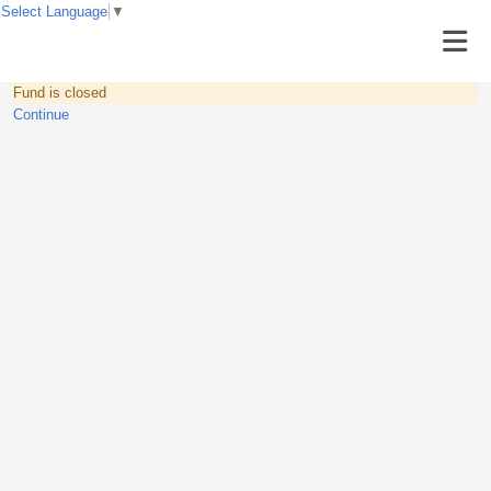
Select Language
▼
Fund is closed
Continue